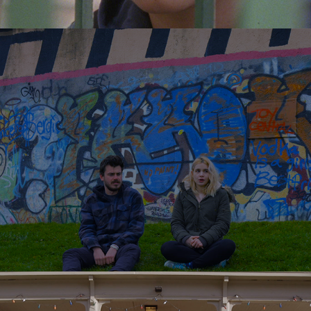
Water Towers
2016
Read All Over