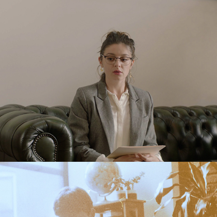
The Interview
2022
First Night
2019