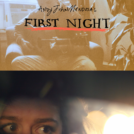
Chewed
2018