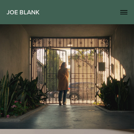
JOE BLANK
Hinge - Neighbors
2024