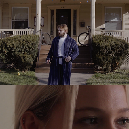
2016
Knock
2015