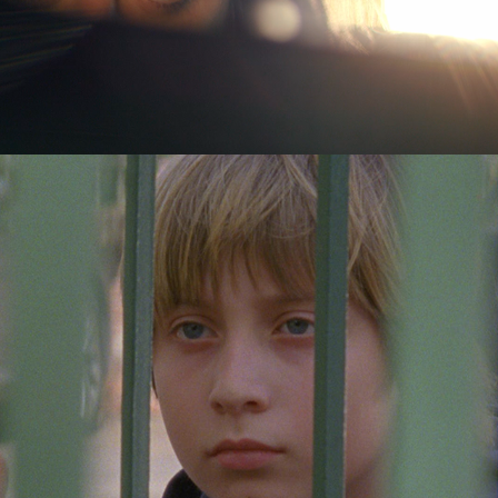
Good People
2017